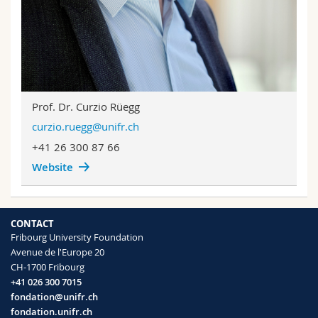
Prof. Dr. Curzio Rüegg
curzio.ruegg@unifr.ch
+41 26 300 87 66
Website
CONTACT
Fribourg University Foundation
Avenue de l'Europe 20
CH-1700 Fribourg
+41 026 300 7015
fondation@unifr.ch
fondation.unifr.ch