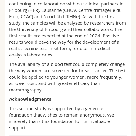
continuing in collaboration with our clinical partners in
Fribourg (HFR), Lausanne (CHUV, Centre d'Imagerie du
Flon, CCAC) and Neuchâtel (RHNe). As with the first
study, the samples will be analysed by researchers from
the University of Fribourg and their collaborators. The
first results are expected at the end of 2024. Positive
results would pave the way for the development of a
real screening test in kit form, for use in medical
analysis laboratories.
The availability of a blood test could completely change
the way women are screened for breast cancer. The test
could be applied to younger women, more frequently,
at lower cost, and with greater efficacy than
mammography.
Acknowledgments
This second study is supported by a generous
foundation that wishes to remain anonymous. We
sincerely thank this foundation for its invaluable
support.