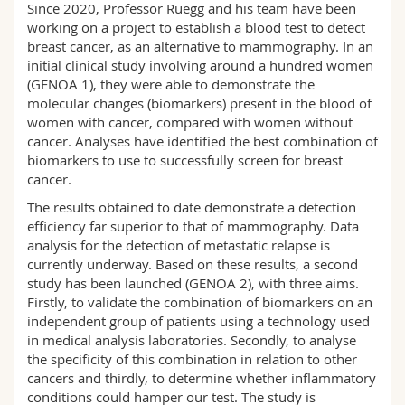
Since 2020, Professor Rüegg and his team have been
Science and Medicine
Employees
Webmail
working on a project to establish a blood test to detect
breast cancer, as an alternative to mammography. In an
Interfaculty
PhD students
Course catalogue
initial clinical study involving around a hundred women
(GENOA 1), they were able to demonstrate the
molecular changes (biomarkers) present in the blood of
MyUnifr
women with cancer, compared with women without
cancer. Analyses have identified the best combination of
biomarkers to use to successfully screen for breast
cancer.
The results obtained to date demonstrate a detection
efficiency far superior to that of mammography. Data
analysis for the detection of metastatic relapse is
currently underway. Based on these results, a second
study has been launched (GENOA 2), with three aims.
Firstly, to validate the combination of biomarkers on an
independent group of patients using a technology used
in medical analysis laboratories. Secondly, to analyse
the specificity of this combination in relation to other
cancers and thirdly, to determine whether inflammatory
conditions could hamper our test. The study is