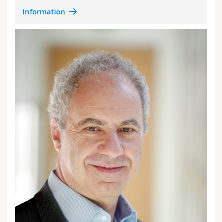
Information