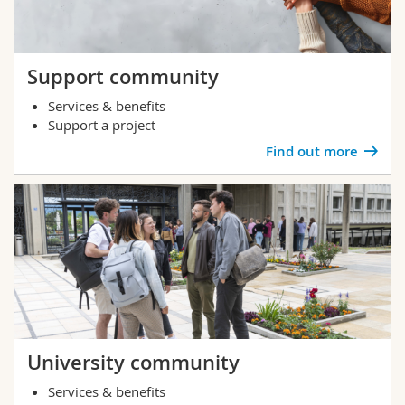
Support community
Services & benefits
Support a project
Find out more
University community
Services & benefits