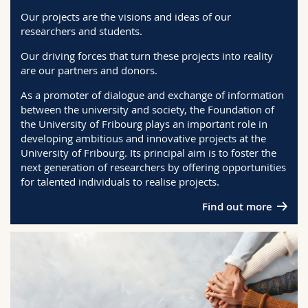
Science and Medicine
Employees
Webmail
Our projects are the visions and ideas of our
researchers and students.
Interfaculty
PhD students
Course catalogue
Our driving forces that turn these projects into reality
are our partners and donors.
MyUnifr
As a promoter of dialogue and exchange of information
between the university and society, the Foundation of
the University of Fribourg plays an important role in
developing ambitious and innovative projects at the
University of Fribourg. Its principal aim is to foster the
next generation of researchers by offering opportunities
for talented individuals to realise projects.
Find out more